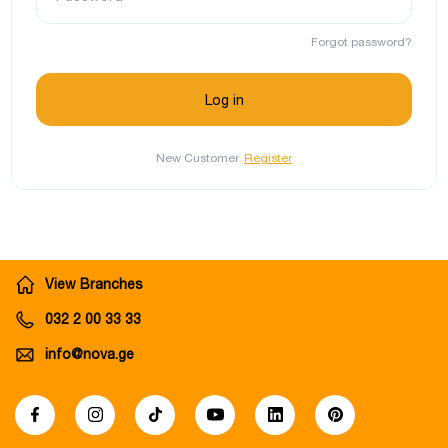
Forgot password?
New Customer
Register
View Branches
032 2 00 33 33
info@nova.ge