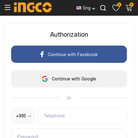
0
0
Eng
Authorization
Continue with Facebook
Continue with Google
or
+995
Telephone
Password