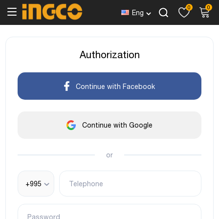
0
0
Eng
Authorization
Continue with Facebook
Continue with Google
or
+995
Telephone
Password