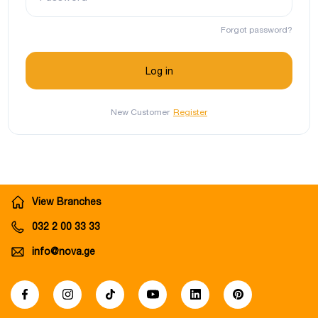
Forgot password?
New Customer
Register
View Branches
032 2 00 33 33
info@nova.ge