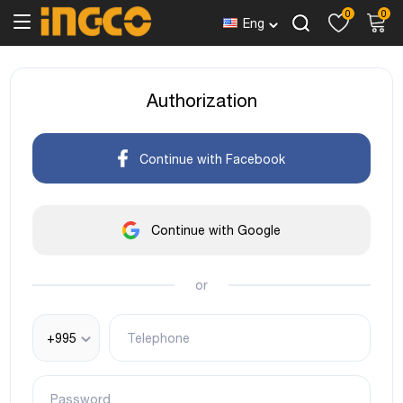
0
0
Eng
Authorization
Continue with Facebook
Continue with Google
or
+995
Telephone
Password