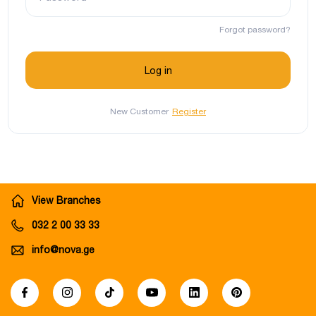
Forgot password?
New Customer
Register
View Branches
032 2 00 33 33
info@nova.ge