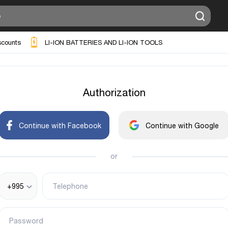
scounts
LI-ION BATTERIES AND LI-ION TOOLS
Authorization
Continue with Facebook
Continue with Google
or
+995
Telephone
Password