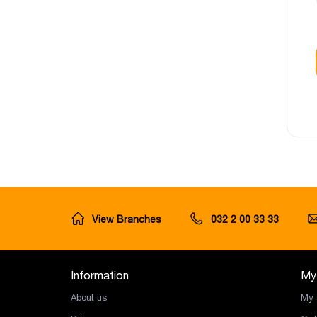
View Branches
032 2 00 33 33
Information
My
About us
My 