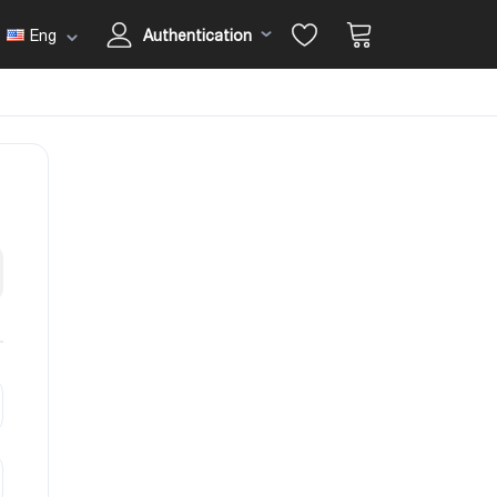
Eng
Authentication