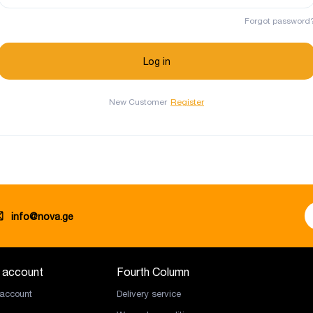
Forgot password
New Customer
Register
info@nova.ge
 account
Fourth Column
account
Delivery service