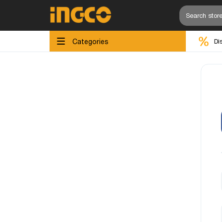
Categories
Di