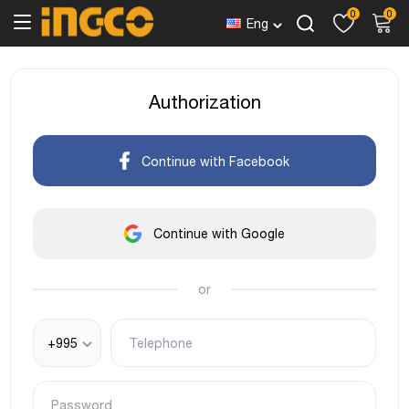
0
0
Eng
Authorization
Continue with Facebook
Continue with Google
or
+995
Telephone
Password