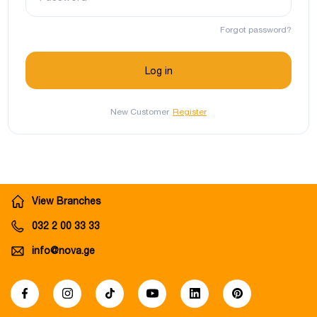
Forgot password?
New Customer
Register
View Branches
032 2 00 33 33
info@nova.ge