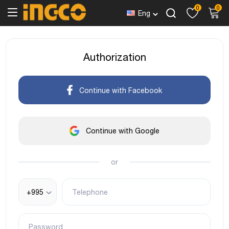
0
0
Eng
Authorization
Continue with Facebook
Continue with Google
or
+995
Telephone
Password