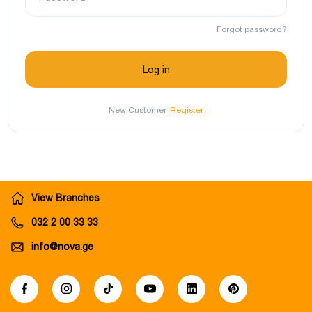
Forgot password?
New Customer
Register
View Branches
032 2 00 33 33
info@nova.ge