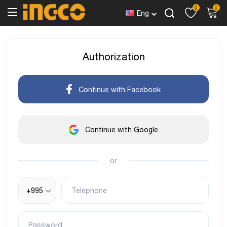
0
0
Eng
Authorization
Continue with Facebook
Continue with Google
or
+995
Telephone
Password