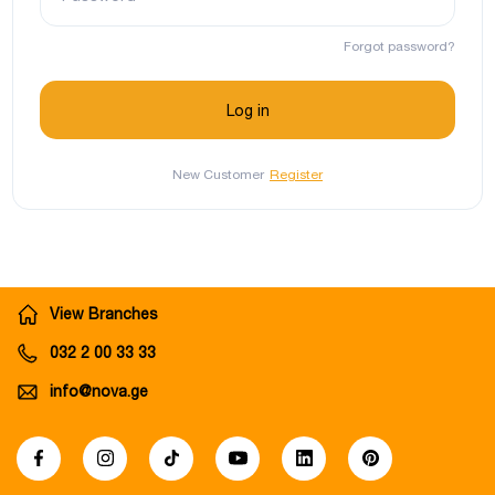
Forgot password?
New Customer
Register
View Branches
032 2 00 33 33
info@nova.ge