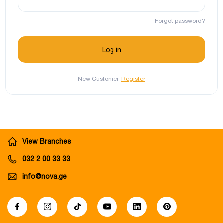
Forgot password?
New Customer
Register
View Branches
032 2 00 33 33
info@nova.ge