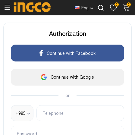
0
0
Eng
Authorization
Continue with Facebook
Continue with Google
or
+995
Telephone
Password