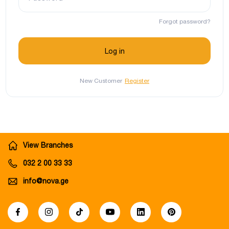
Forgot password?
New Customer
Register
View Branches
032 2 00 33 33
info@nova.ge