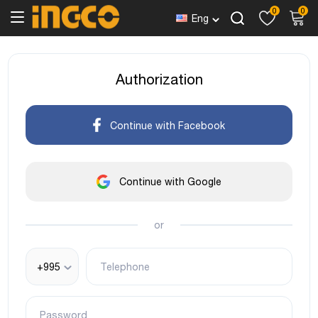
0
0
Eng
Authorization
Continue with Facebook
Continue with Google
or
+995
Telephone
Password