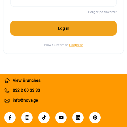
Forgot password?
New Customer
Register
View Branches
032 2 00 33 33
info@nova.ge