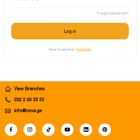
Forgot password?
New Customer
Register
View Branches
032 2 00 33 33
info@nova.ge