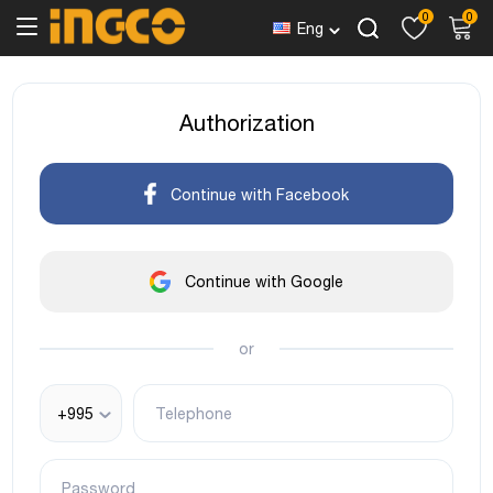
0
0
Eng
Authorization
Continue with Facebook
Continue with Google
or
+995
Telephone
Password