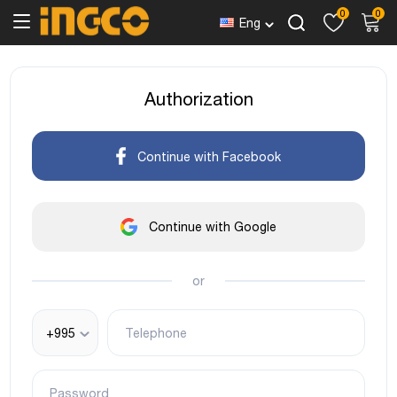
0
0
Eng
Authorization
Continue with Facebook
Continue with Google
or
+995
Telephone
Password