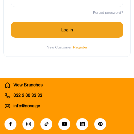
Forgot password?
New Customer
Register
View Branches
032 2 00 33 33
info@nova.ge