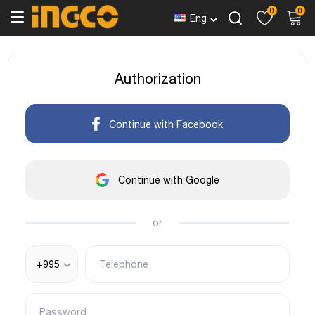
0
0
Eng
Authorization
Continue with Facebook
Continue with Google
or
+995
Telephone
Password