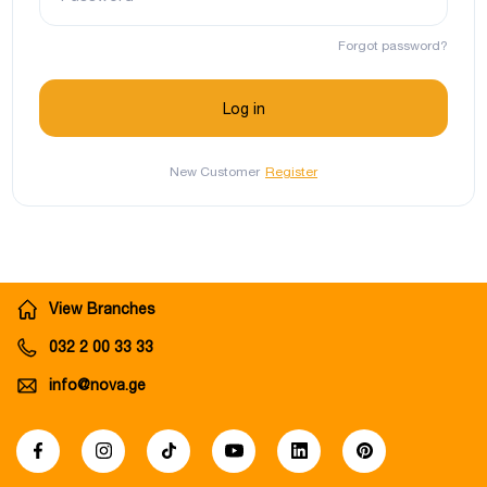
Forgot password?
New Customer
Register
View Branches
032 2 00 33 33
info@nova.ge